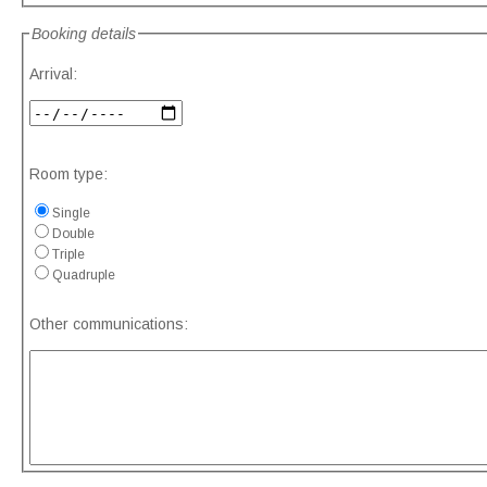
Booking details
Arrival:
Room type:
Single
Double
Triple
Quadruple
Other communications: