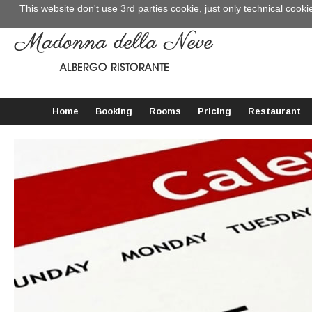
This website don't use 3rd parties cookie, just only technical cooki
Home
Booking
Rooms
Pricing
Restaurant