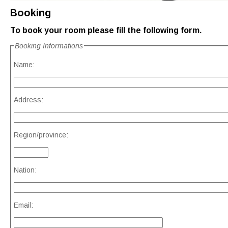
Booking
To book your room please fill the following form.
Booking Informations
Name:
Address:
Region/province:
Nation:
Email: