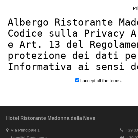
Pr
I accept all the terms.
Hotel Ristorante Madonna della Neve
Via Principale 1
+39 03
Località Pratolungo
+39 03