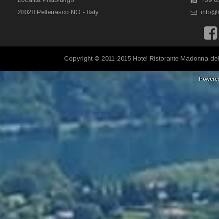
28028 Pettenasco NO - Italy
info@
Copyright © 2011-2015 Hotel Ristorante Madonna del
Powere